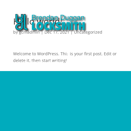
Hello world!
by
gcmadmin
|
Dec 17, 2021
|
Uncategorized
Welcome to WordPress. This is your first post. Edit or
delete it, then start writing!
MARKETING BY RED PANDA MEDIA